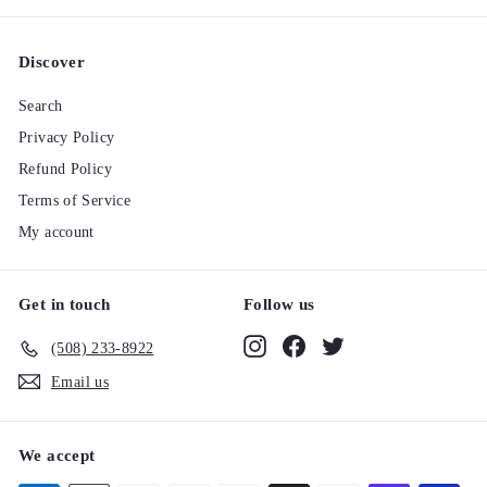
Discover
Search
Privacy Policy
Refund Policy
Terms of Service
My account
Get in touch
Follow us
Instagram
Facebook
Twitter
(508) 233-8922‬
Email us
We accept