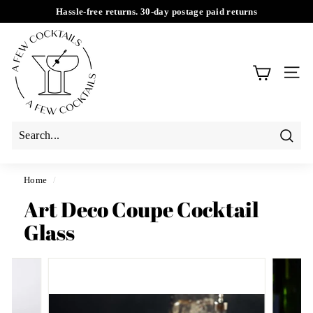
Skip
Hassle-free returns. 30-day postage paid returns
to
Pause
A
content
slideshow
F
e
SIT
w
C
o
c
Searc
k
t
Home
/
a
Art Deco Coupe Cocktail
i
Glass
l
s