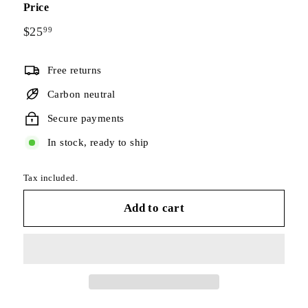
Price
Regular
$25
$25.99
99
price
Free returns
Carbon neutral
Secure payments
In stock, ready to ship
Tax included.
Add to cart