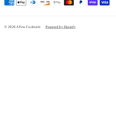
© 2026 A Few Cocktails
Powered by Shopify