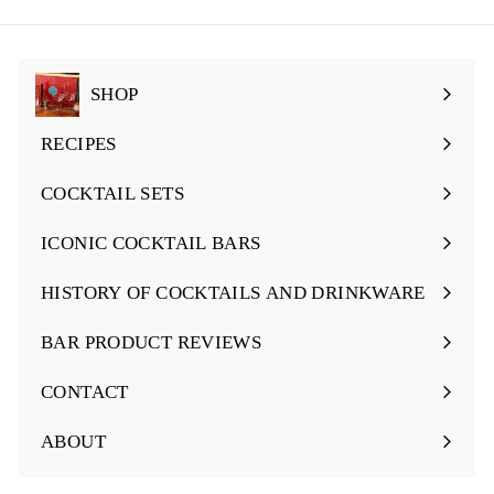
email
SHOP
Expand
submenu
RECIPES
Expand
submenu
COCKTAIL SETS
Expand
submenu
ICONIC COCKTAIL BARS
Expand
submenu
HISTORY OF COCKTAILS AND DRINKWARE
Expand
submenu
BAR PRODUCT REVIEWS
Expand
submenu
CONTACT
ABOUT