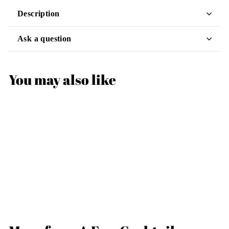
Description
Ask a question
You may also like
Art Deco Coupe
Cocktail Glass
$25
$
99
2
5
.