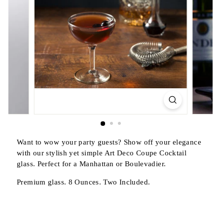
Want to wow your party guests? Show off your elegance
with our stylish yet simple Art Deco Coupe Cocktail
glass. Perfect for a Manhattan or Boulevadier.
Premium glass. 8 Ounces. Two Included.