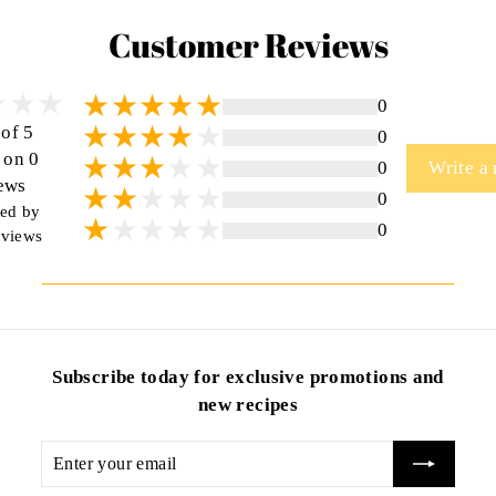
Customer Reviews
0
 of 5
0
 on 0
0
Write a
ews
0
ted by
0
views
Subscribe today for exclusive promotions and
new recipes
Enter
your