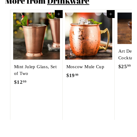
More from
Drinkware
Add to cart
Add to cart
Art Dec
Cocktail
$25
$
99
Mint Julep Glass, Set
Moscow Mule Cup
of Two
2
$19
$
99
5
$12
$
99
1
.
1
9
9
2
.
9
.
9
9
9
9