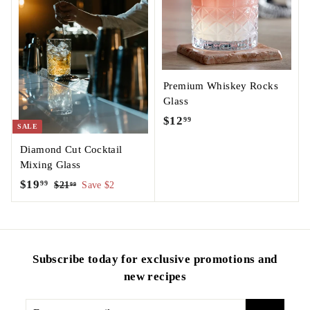
9
Premium Whiskey Rocks
Glass
$12
$
99
SALE
1
Diamond Cut Cocktail
2
Mixing Glass
.
S
$19
$
R
99
$21
$
Save $2
99
9
a
e
2
1
9
1
l
g
9
.
e
u
.
9
p
l
9
9
Subscribe today for exclusive promotions and
r
a
9
i
r
new recipes
c
p
e
r
Enter