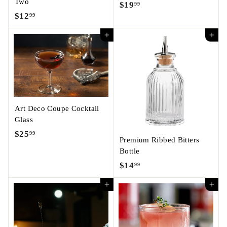
Two
$19
$
99
$12
$
99
1
1
9
Add to cart
Add to cart
2
.
.
9
9
9
9
Art Deco Coupe Cocktail
Glass
$25
$
99
Premium Ribbed Bitters
2
Bottle
5
$14
$
99
.
1
9
Add to cart
Add to cart
4
9
.
9