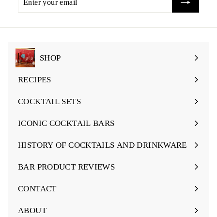
i
your
c
email
e
SHOP
Expand
submenu
RECIPES
Expand
submenu
COCKTAIL SETS
Expand
submenu
ICONIC COCKTAIL BARS
Expand
submenu
HISTORY OF COCKTAILS AND DRINKWARE
Expand
submenu
BAR PRODUCT REVIEWS
Expand
submenu
CONTACT
ABOUT