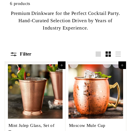
6 products
Premium Drinkware for the Perfect Cocktail Party.
Hand-Curated Selection Driven by Years of
Industry Experience.
Filter
Large
Small
List
Add to cart
Add to cart
Mint Julep Glass, Set of
Moscow Mule Cup