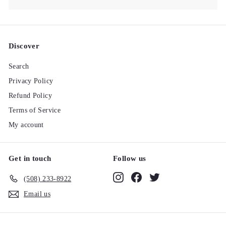
Discover
Search
Privacy Policy
Refund Policy
Terms of Service
My account
Get in touch
Follow us
Instagram
Facebook
Twitter
(508) 233-8922‬
Email us