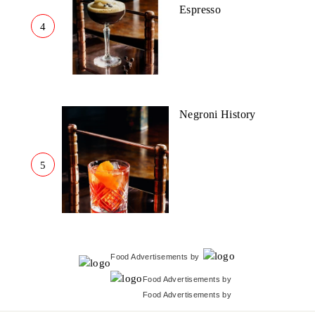
Espresso
4
Negroni History
5
Food Advertisements
by
Food Advertisements
by
Food Advertisements
by