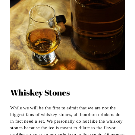
Whiskey Stones
While we will be the first to admit that we are not the
biggest fans of whiskey stones, all bourbon drinkers do
in fact need a set. We personally do not like the whiskey
stones because the ice is meant to dilute to the flavor
profiles so you can properly take in the scents. Otherwise