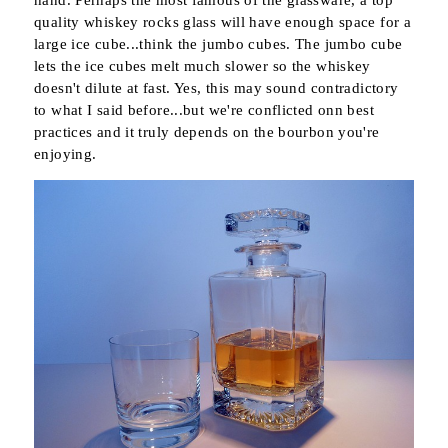
quality whiskey rocks glass will have enough space for a
large ice cube...think the jumbo cubes. The jumbo cube
lets the ice cubes melt much slower so the whiskey
doesn't dilute at fast. Yes, this may sound contradictory
to what I said before...but we're conflicted onn best
practices and it truly depends on the bourbon you're
enjoying.