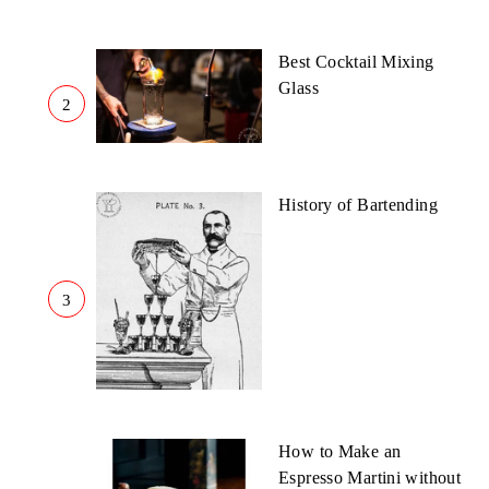
Best Cocktail Mixing
Glass
2
History of Bartending
3
How to Make an
Espresso Martini without