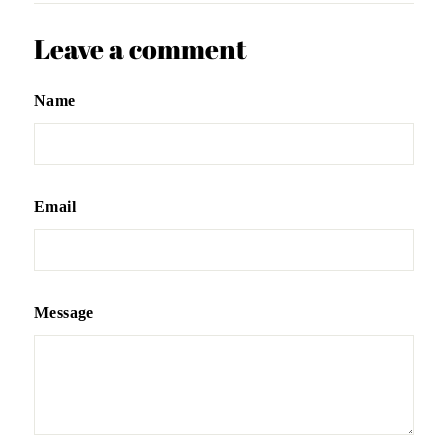
Leave a comment
Name
Email
Message