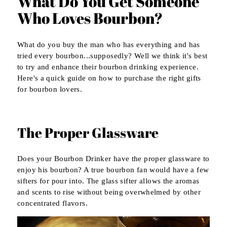
What Do You Get Someone
Who Loves Bourbon?
What do you buy the man who has everything and has
tried every bourbon...supposedly? Well we think it's best
to try and enhance their bourbon drinking experience.
Here's a quick guide on how to purchase the right gifts
for bourbon lovers.
The Proper Glassware
Does your Bourbon Drinker have the proper glassware to
enjoy his bourbon? A true bourbon fan would have a few
sifters for pour into. The glass sifter allows the aromas
and scents to rise without being overwhelmed by other
concentrated flavors.