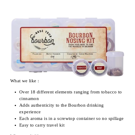
What we like :
Over 18 different elements ranging from tobacco to
cinnamon
Adds authenticity to the Bourbon drinking
experience
Each aroma is in a screwtop container so no spillage
Easy to carry travel kit