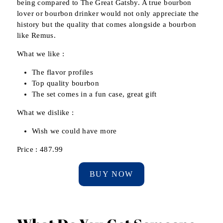
being compared to The Great Gatsby. A true bourbon
lover or bourbon drinker would not only appreciate the
history but the quality that comes alongside a bourbon
like Remus.
What we like :
The flavor profiles
Top quality bourbon
The set comes in a fun case, great gift
What we dislike :
Wish we could have more
Price : 487.99
BUY NOW