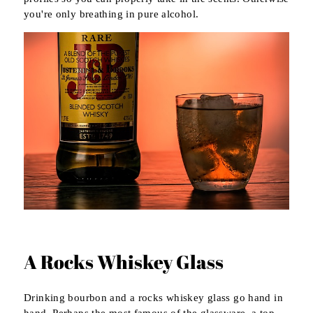
you're only breathing in pure alcohol.
A Rocks Whiskey Glass
Drinking bourbon and a rocks whiskey glass go hand in
hand. Perhaps the most famous of the glassware, a top