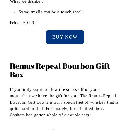
What we dislike :
Some smells can be a touch weak
Price : 69.99
BUY NOW
Remus Repeal Bourbon Gift
Box
If you truly want to blow the socks off of your
man...then we have the gift for you. The Remus Repeal
Bourbon Gift Box is a truly special set of whiskey that is
quite hard to find. Fortunately, for a limited time,
Caskers has gotten ahold of a couple sets.