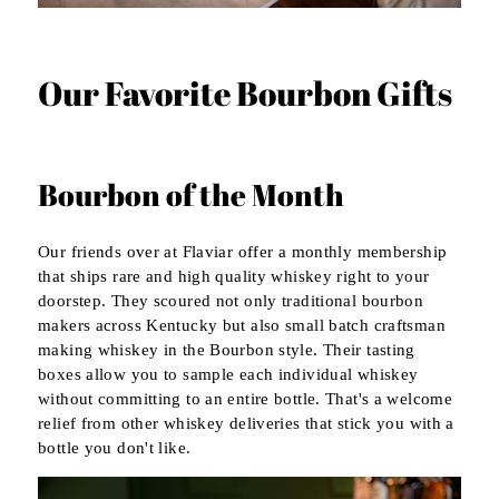
Our Favorite Bourbon Gifts
Bourbon of the Month
Our friends over at Flaviar offer a monthly membership
that ships rare and high quality whiskey right to your
doorstep. They scoured not only traditional bourbon
makers across Kentucky but also small batch craftsman
making whiskey in the Bourbon style. Their tasting
boxes allow you to sample each individual whiskey
without committing to an entire bottle. That's a welcome
relief from other whiskey deliveries that stick you with a
bottle you don't like.