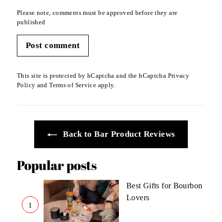
Please note, comments must be approved before they are
published
Post comment
This site is protected by hCaptcha and the hCaptcha
Privacy
Policy
and
Terms of Service
apply.
Back to Bar Product Reviews
Popular posts
Best Gifts for Bourbon
Lovers
1