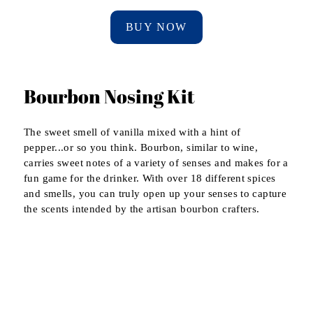
BUY NOW
Bourbon Nosing Kit
The sweet smell of vanilla mixed with a hint of
pepper...or so you think. Bourbon, similar to wine,
carries sweet notes of a variety of senses and makes for a
fun game for the drinker. With over 18 different spices
and smells, you can truly open up your senses to capture
the scents intended by the artisan bourbon crafters.