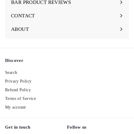
BAR PRODUCT REVIEWS
Expand
submenu
CONTACT
ABOUT
Discover
Search
Privacy Policy
Refund Policy
Terms of Service
My account
Get in touch
Follow us