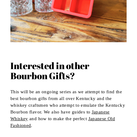
Interested in other
Bourbon Gifts?
This will be an ongoing series as we attempt to find the
best bourbon gifts from all over Kentucky and the
whiskey craftsmen who attempt to emulate the Kentucky
Bourbon flavor. We also have guides to
Japanese
Whiskey
and how to make the perfect
Japanese Old
Fashioned
.