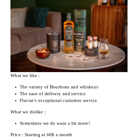
What we like :
The variety of Bourbons and whiskeys
The ease of delivery and service
Flaviar's exceptional customer service
What we dislike :
Sometimes we do want a bit more!
Price : Starting at 60$ a month