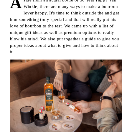
A
side from an actual bottle of 30 Year Pappy Van
Winkle, there are many ways to make a bourbon
lover happy. It's time to think outside the and get
him something truly special and that will really put his
love of bourbon to the test. We came up with a list of
unique gift ideas as well as premium options to really
blow his mind. We also put together a guide to give you
proper ideas about what to give and how to think about
it.