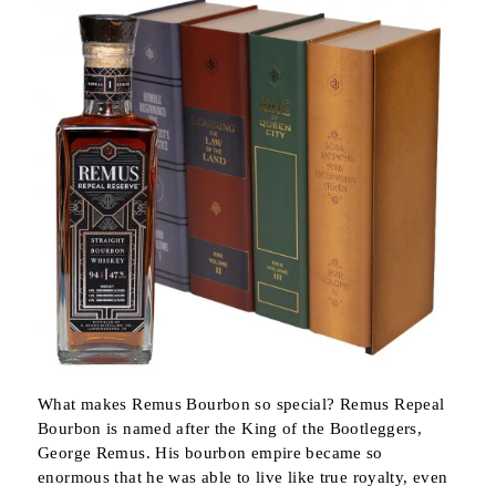
What makes Remus Bourbon so special? Remus Repeal
Bourbon is named after the King of the Bootleggers,
George Remus. His bourbon empire became so
enormous that he was able to live like true royalty, even