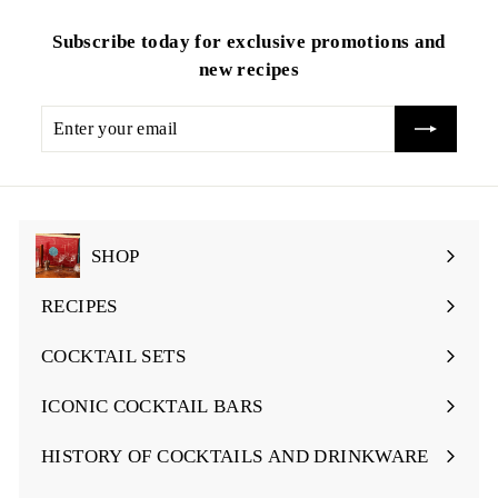
Subscribe today for exclusive promotions and
new recipes
Enter
your
email
SHOP
Expand
submenu
RECIPES
Expand
submenu
COCKTAIL SETS
Expand
submenu
ICONIC COCKTAIL BARS
Expand
submenu
HISTORY OF COCKTAILS AND DRINKWARE
Expand
submenu