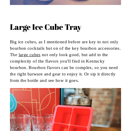
Large Ice Cube Tray
Big ice cubes, as I mentioned before are key to not only
bourbon cocktails but on of the key bourbon accessories.
The
large cubes
not only look good, but add to the
complexity of the flavors you'll find in Kentucky
bourbon. Bourbon flavors can be complex, so you need
the right barware and gear to enjoy it. Or sip it directly
from the bottle and see how it goes.