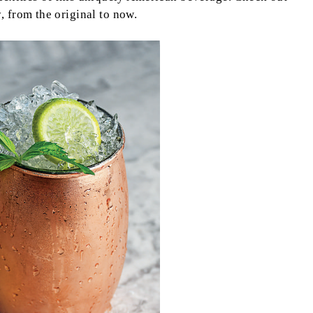
, from the original to now.