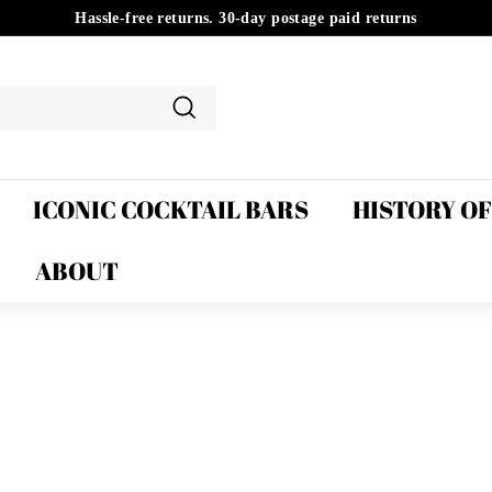
Hassle-free returns. 30-day postage paid returns
Pause
slideshow
Search
ICONIC COCKTAIL BARS
HISTORY O
ABOUT