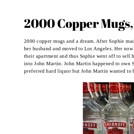
2000 Copper Mugs,
2000 copper mugs and a dream. After Sophie made 
her husband and moved to Los Angeles. Her now h
their apartment and thus Sophie went off to sell 
into John Martin. John Martin happened to own S
preferred hard liquor but John Martin wanted to br