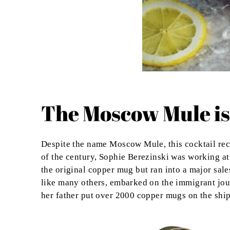
The Moscow Mule is
Despite the name Moscow Mule, this cocktail re
of the century,
Sophie Berezinski was working at
the original copper mug but ran into a major sal
like many others, embarked on the immigrant jour
her father put over 2000 copper mugs on the ship