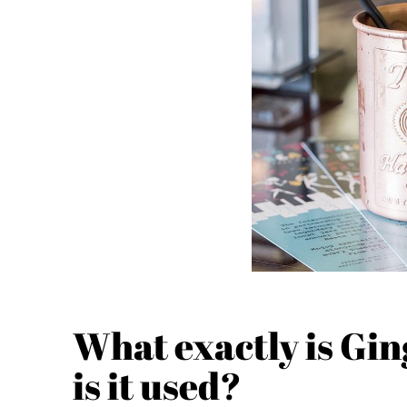
What exactly is Gi
is it used?