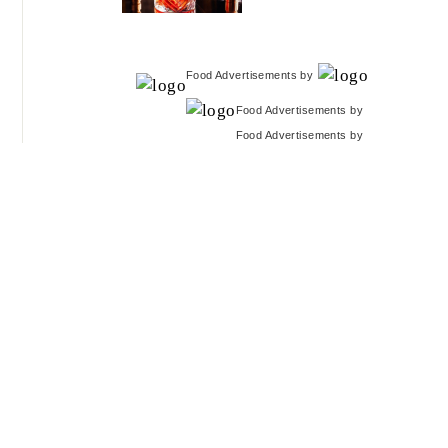
Food Advertisements
by
Food Advertisements
by
Food Advertisements
by