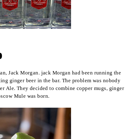
b
man, Jack Morgan. jack Morgan had been running the
ing ginger beer in the bar. The problem was nobody
ger Ale. They decided to combine copper mugs, ginger
Moscow Mule was born.