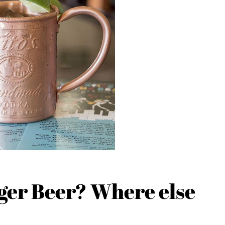
nger Beer? Where else