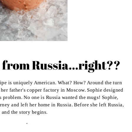
 from Russia...right??
cipe is uniquely American. What? How? Around the turn
 her father's copper factory in Moscow. Sophie designed
es problem. No one is Russia wanted the mugs! Sophie,
ney and left her home in Russia. Before she left Russia,
 and the story begins.