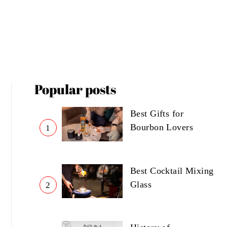
Popular posts
Best Gifts for
Bourbon Lovers
1
Best Cocktail Mixing
Glass
2