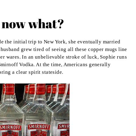
 now what?
the initial trip to New York, she eventually married
usband grew tired of seeing all these copper mugs line
her wares. In an unbelievable stroke of luck, Sophie runs
mirnoff Vodka. At the time, Americans generally
ing a clear spirit stateside.