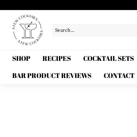
Skip
to
A
content
F
e
w
C
o
SHOP
RECIPES
COCKTAIL SETS
c
k
BAR PRODUCT REVIEWS
CONTACT
t
a
i
l
s