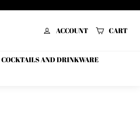
ACCOUNT
CART
F COCKTAILS AND DRINKWARE