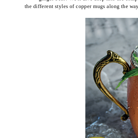
the different styles of copper mugs along the way