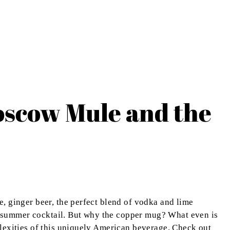
oscow Mule and the
, ginger beer, the perfect blend of vodka and lime
ect summer cocktail. But why the copper mug? What even is
lexities of this uniquely American beverage. Check out