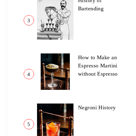
History of
Bartending
3
How to Make an
Espresso Martini
without Espresso
4
Negroni History
5