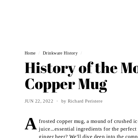
Home
/
Drinkware History
/
History of the M
Copper Mug
JUN 22, 2022
by Richard Peristere
A
frosted copper mug, a mound of crushed ice
juice...essential ingredients for the perf
ginger beer? We'll dive deep into the comp