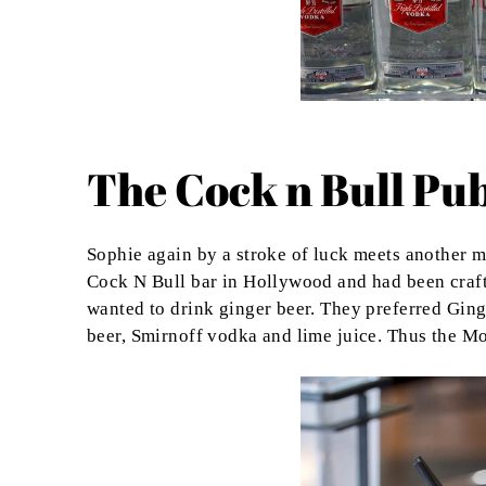
The Cock n Bull Pu
Sophie again by a stroke of luck meets another 
Cock N Bull bar in Hollywood and had been craft
wanted to drink ginger beer. They preferred Gin
beer, Smirnoff vodka and lime juice. Thus the 