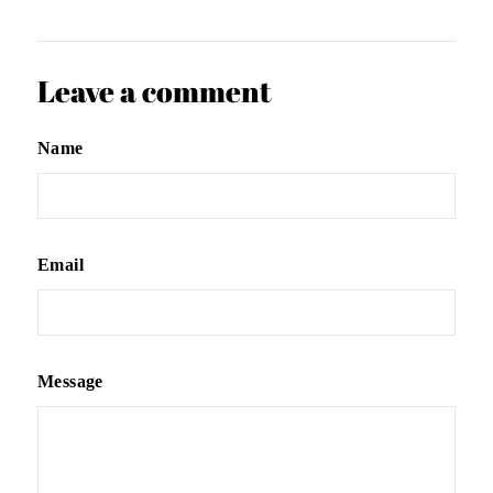
Leave a comment
Name
Email
Message