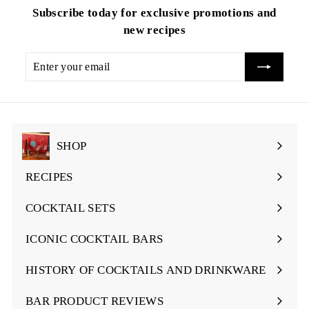
Subscribe today for exclusive promotions and
new recipes
Enter
your
email
SHOP
Expand
submenu
RECIPES
Expand
submenu
COCKTAIL SETS
Expand
submenu
ICONIC COCKTAIL BARS
Expand
submenu
HISTORY OF COCKTAILS AND DRINKWARE
Expand
submenu
BAR PRODUCT REVIEWS