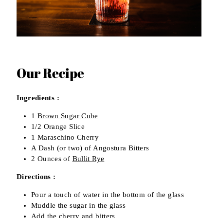
Our Recipe
Ingredients :
1
Brown Sugar Cube
1/2 Orange Slice
1 Maraschino Cherry
A Dash (or two) of Angostura Bitters
2 Ounces of
Bullit Rye
Directions :
Pour a touch of water in the bottom of the glass
Muddle the sugar in the glass
Add the cherry and bitters