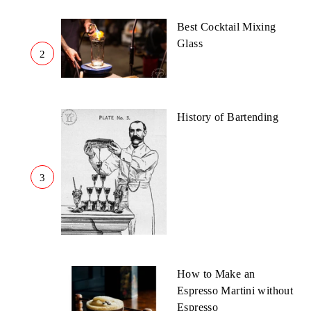
Best Cocktail Mixing
Glass
2
History of Bartending
3
How to Make an
Espresso Martini without
Espresso