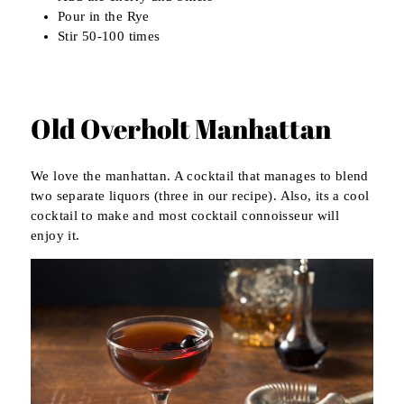
Pour in the Rye
Stir 50-100 times
Old Overholt Manhattan
We love the manhattan. A cocktail that manages to blend
two separate liquors (three in our recipe). Also, its a cool
cocktail to make and most cocktail connoisseur will
enjoy it.