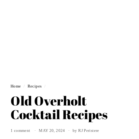
Home
/
Recipes
/
Old Overholt
Cocktail Recipes
1 comment
MAY 20, 2024
by RJ Peristere