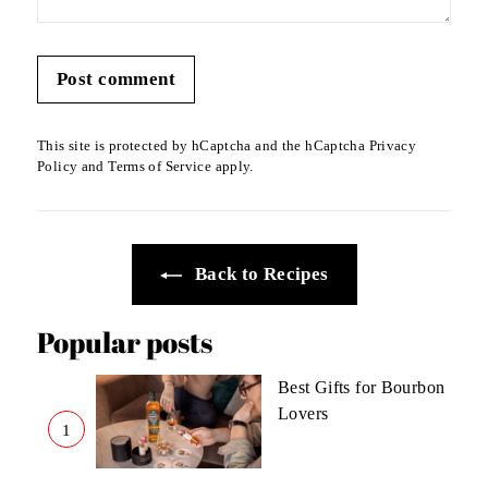
Post comment
This site is protected by hCaptcha and the hCaptcha
Privacy
Policy
and
Terms of Service
apply.
Back to Recipes
Popular posts
Best Gifts for Bourbon
Lovers
1