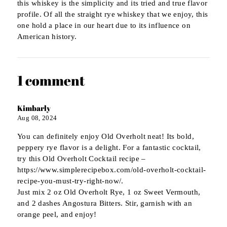
this whiskey is the simplicity and its tried and true flavor
profile. Of all the straight rye whiskey that we enjoy, this
one hold a place in our heart due to its influence on
American history.
1 comment
Kimbarly
Aug 08, 2024
You can definitely enjoy Old Overholt neat! Its bold,
peppery rye flavor is a delight. For a fantastic cocktail,
try this Old Overholt Cocktail recipe –
https://www.simplerecipebox.com/old-overholt-cocktail-
recipe-you-must-try-right-now/.
Just mix 2 oz Old Overholt Rye, 1 oz Sweet Vermouth,
and 2 dashes Angostura Bitters. Stir, garnish with an
orange peel, and enjoy!