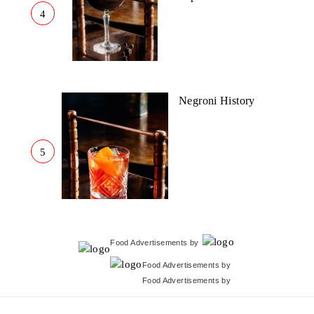
4
Negroni History
5
Food Advertisements
by
Food Advertisements
by
Food Advertisements
by