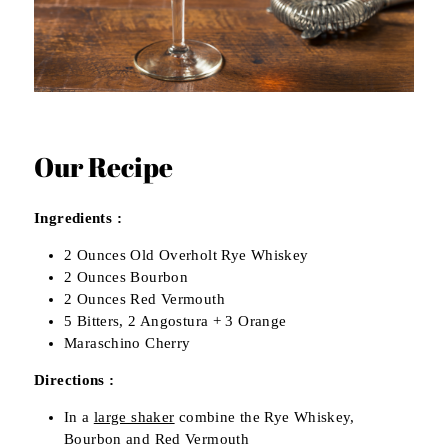
Our Recipe
Ingredients :
2 Ounces Old Overholt Rye Whiskey
2 Ounces Bourbon
2 Ounces Red Vermouth
5 Bitters, 2 Angostura + 3 Orange
Maraschino Cherry
Directions :
In a
large shaker
combine the Rye Whiskey,
Bourbon and Red Vermouth