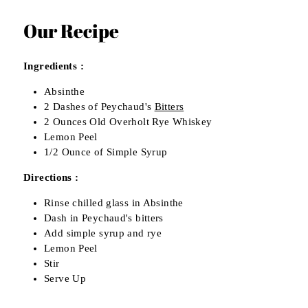
Our Recipe
Ingredients :
Absinthe
2 Dashes of Peychaud's
Bitters
2 Ounces Old Overholt Rye Whiskey
Lemon Peel
1/2 Ounce of Simple Syrup
Directions :
Rinse chilled glass in Absinthe
Dash in Peychaud's bitters
Add simple syrup and rye
Lemon Peel
Stir
Serve Up