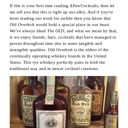
If this is your first time reading AFewCocktails, then let
me tell you that this is right up our alley. And if you've
been reading our work for awhile then you know that
Old Overholt would hold a special place in our heart.
We've always liked
The OLD
, and what we mean by that,
is we enjoy brands, bars, cocktails that have managed to
persist throughout time due to some tangible and
intangible qualities. Old Overholt is the oldest of the
continually operating whiskey brands in the United
States. This rye whiskey perfectly pairs in both the
traditional way and in newer cocktail creations.