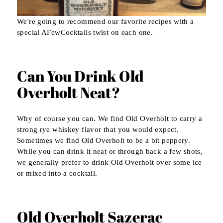
We're going to recommend our favorite recipes with a
special AFewCocktails twist on each one.
Can You Drink Old
Overholt Neat?
Why of course you can. We find Old Overholt to carry a
strong rye whiskey flavor that you would expect.
Sometimes we find Old Overholt to be a bit peppery.
While you can drink it neat or through back a few shots,
we generally prefer to drink Old Overholt over some ice
or mixed into a cocktail.
Old Overholt Sazerac