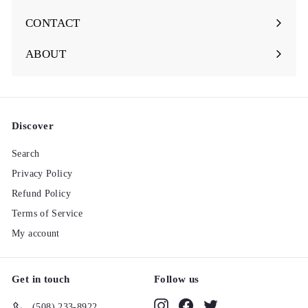
Expand
submenu
CONTACT
ABOUT
Discover
Search
Privacy Policy
Refund Policy
Terms of Service
My account
Get in touch
Follow us
Instagram
Facebook
Twitter
(508) 233-8922‬