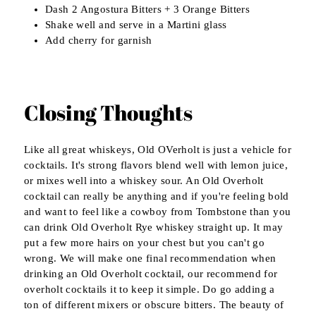
Dash 2 Angostura Bitters + 3 Orange Bitters
Shake well and serve in a Martini glass
Add cherry for garnish
Closing Thoughts
Like all great whiskeys, Old OVerholt is just a vehicle for
cocktails. It's strong flavors blend well with lemon juice,
or mixes well into a whiskey sour. An Old Overholt
cocktail can really be anything and if you're feeling bold
and want to feel like a cowboy from Tombstone than you
can drink Old Overholt Rye whiskey straight up. It may
put a few more hairs on your chest but you can't go
wrong. We will make one final recommendation when
drinking an Old Overholt cocktail, our recommend for
overholt cocktails it to keep it simple. Do go adding a
ton of different mixers or obscure bitters. The beauty of