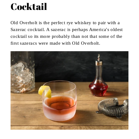
Cocktail
Old Overholt is the perfect rye whiskey to pair with a
Sazerac cocktail. A sazerac is perhaps America's oldest
cocktail so its more probably than not that some of the
first sazeracs were made with Old Overholt.