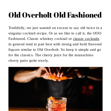
Old Overholt Old Fashioned
Truthfully, we just wanted an excuse to say old twice in a
singular cocktail recipe. Or as we like to call it, the OOO
Fashioned. Classic whiskey cocktail or
classic cocktails
in general tend to pair best with strong and bold flavored
liquors similar to Old Overholt. So keep it simple and go
for the classics. The cherry juice for the maraschino
cherry pairs quite nicely.