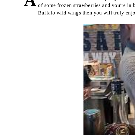
A
of some frozen strawberries and you're in bu
Buffalo wild wings then you will truly enj