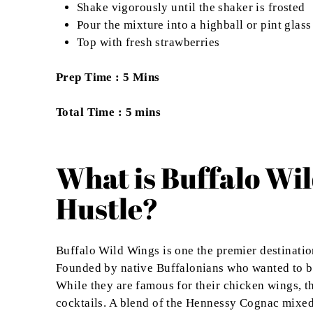
Shake vigorously until the shaker is frosted
Pour the mixture into a highball or pint glass
Top with fresh strawberries
Prep Time : 5 Mins
Total Time : 5 mins
What is Buffalo Wi
Hustle?
Buffalo Wild Wings is one the premier destinati
Founded by native Buffalonians who wanted to br
While they are famous for their chicken wings, t
cocktails. A blend of the Hennessy Cognac mixe