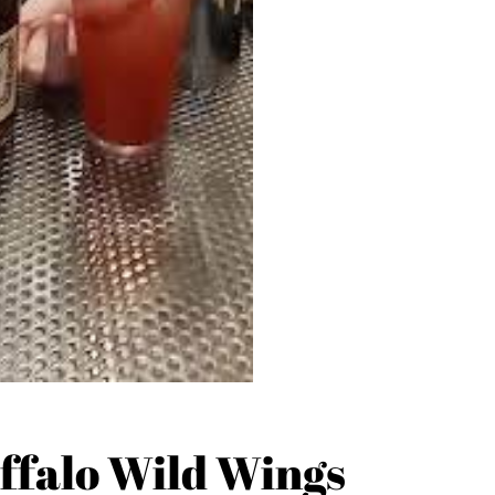
ffalo Wild Wings