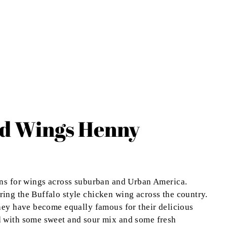
ld Wings Henny
ons for wings across suburban and Urban America.
ing the Buffalo style chicken wing across the country.
hey have become equally famous for their delicious
d with some sweet and sour mix and some fresh