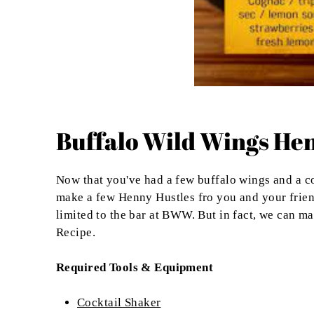
Buffalo Wild Wings Hen
Now that you've had a few buffalo wings and a co
make a few Henny Hustles fro you and your friends
limited to the bar at BWW. But in fact, we can m
Recipe.
Required Tools & Equipment
Cocktail Shaker