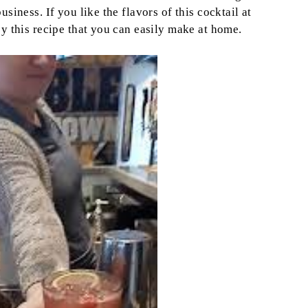
siness. If you like the flavors of this cocktail at
oy this recipe that you can easily make at home.