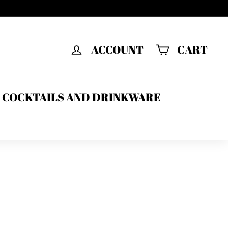
ACCOUNT
CART
F COCKTAILS AND DRINKWARE