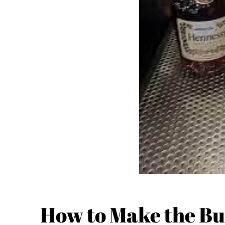
How to Make the Bu