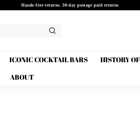
Hassle-free returns. 30-day postage paid returns
Pause
slideshow
Search
ICONIC COCKTAIL BARS
HISTORY O
ABOUT