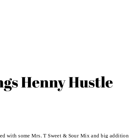
ngs Henny Hustle
ixed with some Mrs. T Sweet & Sour Mix and big addition