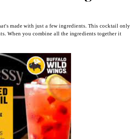
at's made with just a few ingredients. This cocktail only
nts. When you combine all the ingredients together it