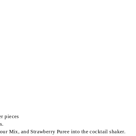
er pieces
s.
ur Mix, and Strawberry Puree into the cocktail shaker.