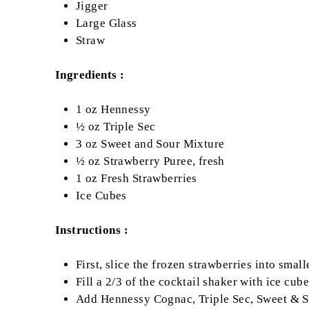
Jigger
Large Glass
Straw
Ingredients :
1 oz Hennessy
½ oz Triple Sec
3 oz Sweet and Sour Mixture
½ oz Strawberry Puree, fresh
1 oz Fresh Strawberries
Ice Cubes
Instructions :
First, slice the frozen strawberries into small
Fill a 2/3 of the cocktail shaker with ice cube
Add Hennessy Cognac, Triple Sec, Sweet & So