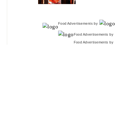
Food Advertisements
by
Food Advertisements
by
Food Advertisements
by