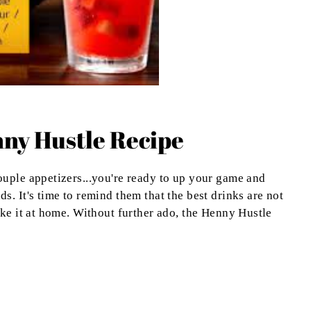
ny Hustle Recipe
uple appetizers...you're ready to up your game and
. It's time to remind them that the best drinks are not
ake it at home. Without further ado, the Henny Hustle