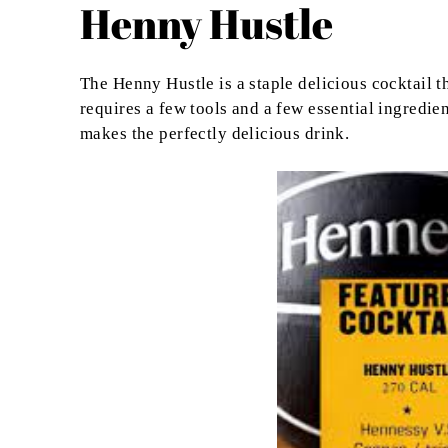
Henny Hustle
The Henny Hustle is a staple delicious cocktail th
requires a few tools and a few essential ingredie
makes the perfectly delicious drink.