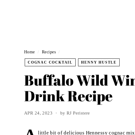
Home
/
Recipes
/
COGNAC COCKTAIL
HENNY HUSTLE
Buffalo Wild Wi
Drink Recipe
APR 24, 2023
by RJ Peristere
little bit of delicious Hennessy cognac m