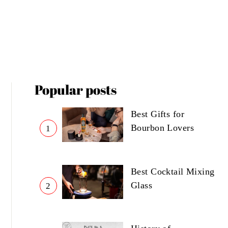
Popular posts
Best Gifts for
Bourbon Lovers
1
Best Cocktail Mixing
Glass
2