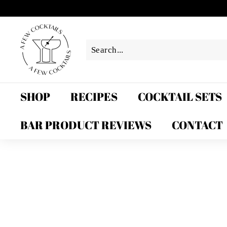
Skip
to
A
content
F
e
w
C
o
SHOP
RECIPES
COCKTAIL SETS
c
k
BAR PRODUCT REVIEWS
CONTACT
t
a
i
l
s