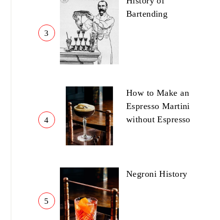
History of
Bartending
3
How to Make an
Espresso Martini
without Espresso
4
Negroni History
5