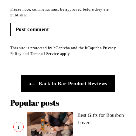
Please note, comments must be approved before they are
published
Post comment
This site is protected by hCaptcha and the hCaptcha
Privacy
Policy
and
Terms of Service
apply.
Back to Bar Product Reviews
Popular posts
Best Gifts for Bourbon
Lovers
1