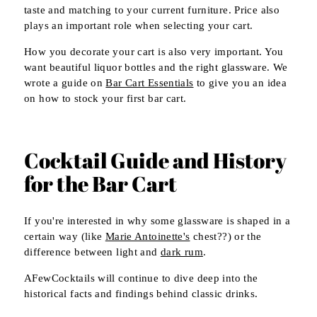
taste and matching to your current furniture. Price also
plays an important role when selecting your cart.
How you decorate your cart is also very important. You
want beautiful liquor bottles and the right glassware. We
wrote a guide on
Bar Cart Essentials
to give you an idea
on how to stock your first bar cart.
Cocktail Guide and History
for the Bar Cart
If you're interested in why some glassware is shaped in a
certain way (like
Marie Antoinette's
chest??) or the
difference between light and
dark rum
.
AFewCocktails will continue to dive deep into the
historical facts and findings behind classic drinks.