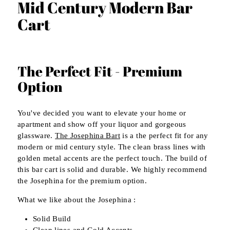
Mid Century Modern Bar
Cart
The Perfect Fit - Premium
Option
You've decided you want to elevate your home or
apartment and show off your liquor and gorgeous
glassware.
The Josephina Bart
is a the perfect fit for any
modern or mid century style. The clean brass lines with
golden metal accents are the perfect touch. The build of
this bar cart is solid and durable. We highly recommend
the Josephina for the premium option.
What we like about the Josephina :
Solid Build