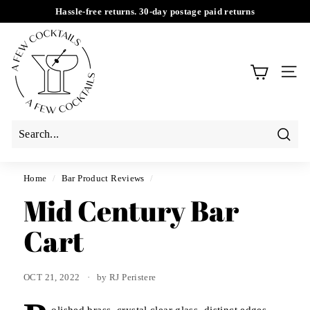
Skip
Hassle-free returns. 30-day postage paid returns
to
Pause
A
content
slideshow
F
e
SIT
w
C
o
c
Searc
k
t
Home
/
Bar Product Reviews
/
a
Mid Century Bar
i
Cart
l
s
OCT 21, 2022
by RJ Peristere