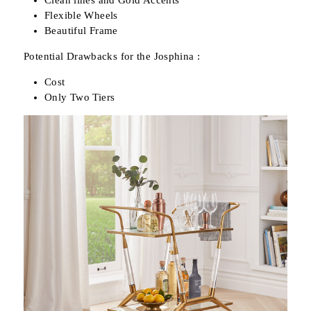
Clean lines and Gold Accents
Flexible Wheels
Beautiful Frame
Potential Drawbacks for the Josphina :
Cost
Only Two Tiers