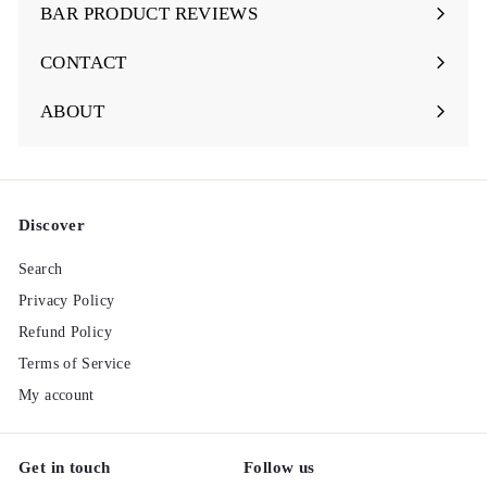
submenu
BAR PRODUCT REVIEWS
Expand
submenu
CONTACT
ABOUT
Discover
Search
Privacy Policy
Refund Policy
Terms of Service
My account
Get in touch
Follow us