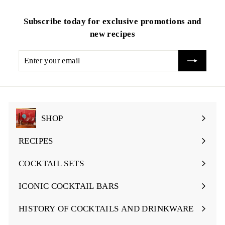
Subscribe today for exclusive promotions and
new recipes
Enter
your
email
SHOP
Expand
submenu
RECIPES
Expand
submenu
COCKTAIL SETS
Expand
submenu
ICONIC COCKTAIL BARS
Expand
submenu
HISTORY OF COCKTAILS AND DRINKWARE
Expand