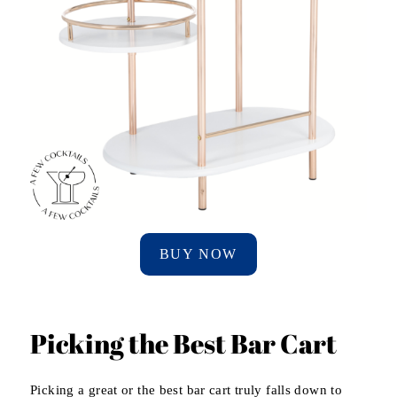
BUY NOW
Picking the Best Bar Cart
Picking a great or the best bar cart truly falls down to