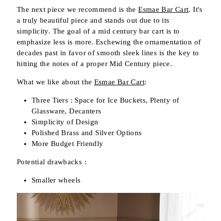
The next piece we recommend is the
Esmae Bar Cart
. It's
a truly beautiful piece and stands out due to its
simplicity. The goal of a mid century bar cart is to
emphasize less is more. Eschewing the ornamentation of
decades past in favor of smooth sleek lines is the key to
hitting the notes of a proper Mid Century piece.
What we like about the
Esmae Bar Cart
:
Three Tiers : Space for Ice Buckets, Plenty of
Glassware, Decanters
Simplicity of Design
Polished Brass and Silver Options
More Budget Friendly
Potential drawbacks :
Smaller wheels