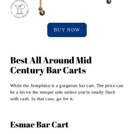
BUY NOW
Best All Around Mid
Century Bar Carts
While the Josephina is a gorgeous bar cart. The price can
be a bit on the steeper side unless you're totally flush
with cash. In that case, go for it.
Esmae Bar Cart