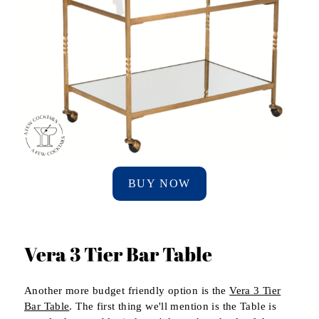
BUY NOW
Vera 3 Tier Bar Table
Another more budget friendly option is the
Vera 3 Tier
Bar Table
. The first thing we'll mention is the Table is