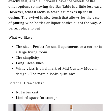
exactly that, a table. it doesn't have the wheels of the
other options so moving the Bar Table is a little less easy.
However, what it lacks in wheels it makes up for in
design. The swivel is nice touch that allows for the ease
of putting wine bottles or liquor bottles out of the way. A
perfect place to put
What we like :
The size - Perfect for small apartments or a corner in
a large living room
The simplicity
Long Clean lines
While glass is a hallmark of Mid Century Modern
design - The marble looks quite nice
Potential Drawbacks :
Not a bar cart
Limited space for storage