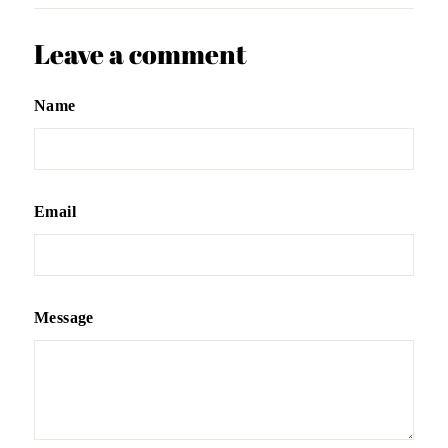
Leave a comment
Name
Email
Message