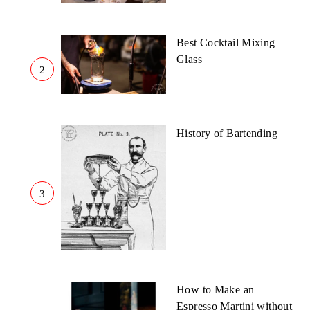
Best Cocktail Mixing
Glass
2
History of Bartending
3
How to Make an
Espresso Martini without