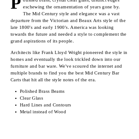
P
olished brass, crystal clear glass, distinct edges
eschewing the ornamentation of years gone by.
The Mid Century style and elegance was a vast
departure from the Victorian and Beaux Arts style of the
late 1800's and early 1900's. America was looking
towards the future and needed a style to complement the
grand aspirations of its people.
Architects like Frank Lloyd Wright pioneered the style in
homes and eventually the look trickled down into our
furniture and bar ware. We've scoured the internet and
multiple brands to find you the best Mid Century Bar
Carts that hit all the style notes of the era.
Polished Brass Beams
Clear Glass
Hard Lines and Contours
Metal instead of Wood