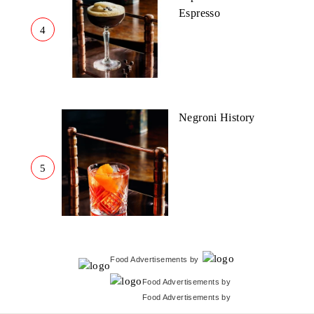
Espresso
4
Negroni History
5
Food Advertisements
by
Food Advertisements
by
Food Advertisements
by